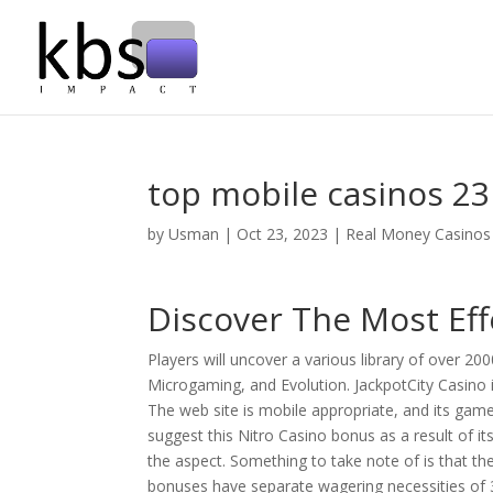
top mobile casinos 23
by
Usman
|
Oct 23, 2023
|
Real Money Casinos
Discover The Most Eff
Players will uncover a various library of over 2
Microgaming, and Evolution. JackpotCity Casino i
The web site is mobile appropriate, and its gam
suggest this Nitro Casino bonus as a result of i
the aspect. Something to take note of is that th
bonuses have separate wagering necessities of