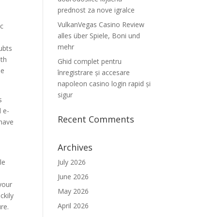
prednost za nove igralce
VulkanVegas Casino Review
ic
alles über Spiele, Boni und
mehr
ubts
ith
Ghid complet pentru
he
înregistrare și accesare
napoleon casino login rapid și
sigur
s
 e-
Recent Comments
 have
Archives
le
July 2026
June 2026
your
May 2026
ckily
April 2026
re.