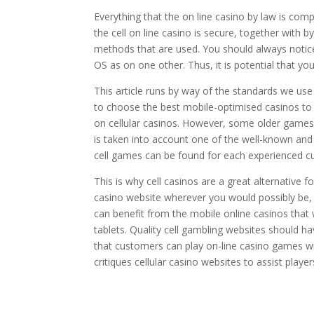
Everything that the on line casino by law is com
the cell on line casino is secure, together with
methods that are used. You should always notic
OS as on one other. Thus, it is potential that you
This article runs by way of the standards we use 
to choose the best mobile-optimised casinos to 
on cellular casinos. However, some older games co
is taken into account one of the well-known an
cell games can be found for each experienced c
This is why cell casinos are a great alternative f
casino website wherever you would possibly be, 
can benefit from the mobile online casinos that w
tablets. Quality cell gambling websites should ha
that customers can play on-line casino games w
critiques cellular casino websites to assist play