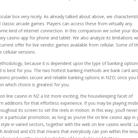
articular box very nicely. As already talked about above, we characterist
 classic arcade games. Players can access these from virtually any
some kind of internet connection. In this comparison we solve your do
ney casino app for phone and tablet. We also analyze its limitations w
current offer for live vendor games available from cellular. Some of t
cellular versions.
g methodology, because it is dependent upon the type of banking option
d is best for you. The two hottest banking methods are bank card and
 casino provides secure and reliable banking options in NZD; once you
n which choice is greatest for you.
n line casino in NZ a lot more exciting, the housekeeping facet of
n additions for that effortless experience. If you may be playing mobi
ughout its screen to set the reels in motion. In this way, you’ll never
 a particular promotion, as long as you’ve the on line casino app in 
tyle in varied sectors, together with the web on line casino world. Lu
h Android and iOS that means that everybody can join within the leisu