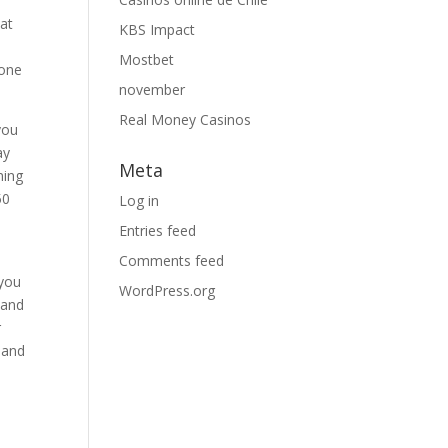
hat
KBS Impact
y
Mostbet
 one
november
Real Money Casinos
you
ay
Meta
ming
50
Log in
Entries feed
Comments feed
 you
WordPress.org
 and
r
 and