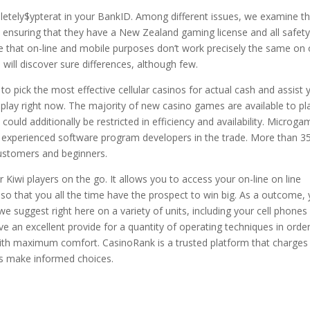
pletely$ypterat in your BankID. Among different issues, we examine t
 by ensuring that they have a New Zealand gaming license and all safet
e that on-line and mobile purposes don’t work precisely the same on
 will discover sure differences, although few.
to pick the most effective cellular casinos for actual cash and assist 
play right now. The majority of new casino games are available to pl
uld additionally be restricted in efficiency and availability. Microga
d experienced software program developers in the trade. More than 3
ustomers and beginners.
or Kiwi players on the go. It allows you to access your on-line on line
so that you all the time have the prospect to win big. As a outcome,
e suggest right here on a variety of units, including your cell phones
ve an excellent provide for a quantity of operating techniques in orde
ith maximum comfort. CasinoRank is a trusted platform that charges
ers make informed choices.