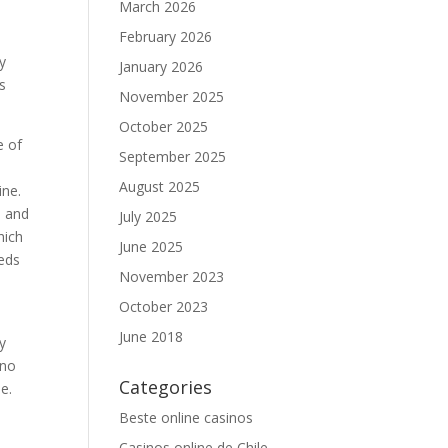
March 2026
February 2026
ly
January 2026
s
November 2025
October 2025
e of
September 2025
August 2025
ine.
, and
July 2025
hich
June 2025
eeds
November 2023
October 2023
June 2018
y
ino
Categories
e.
Beste online casinos
Casinos online de Chile