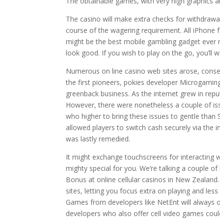
The obtainable games, with very high graphics a
The casino will make extra checks for withdrawa
course of the wagering requirement. All iPhone fa
might be the best mobile gambling gadget ever 
look good. If you wish to play on the go, you’ll 
Numerous on line casino web sites arose, conseq
the first pioneers, pokies developer Microgaming 
greenback business. As the internet grew in repu
However, there were nonetheless a couple of i
who higher to bring these issues to gentle than 
allowed players to switch cash securely via th
was lastly remedied.
It might exchange touchscreens for interacting 
mighty special for you. We’re talking a couple o
Bonus at online cellular casinos in New Zealand.
sites, letting you focus extra on playing and les
Games from developers like NetEnt will always of
developers who also offer cell video games could