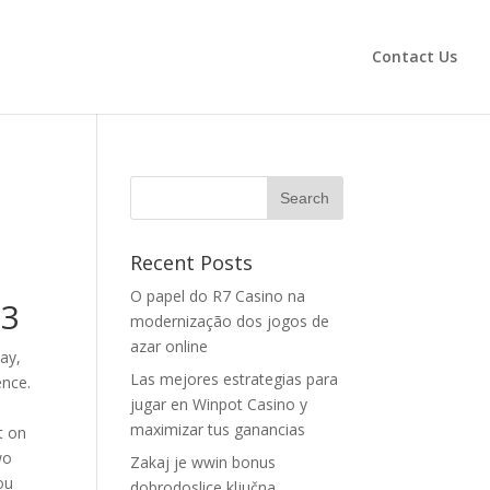
Contact Us
Recent Posts
O papel do R7 Casino na
23
modernização dos jogos de
azar online
ay,
Las mejores estrategias para
ence.
jugar en Winpot Casino y
maximizar tus ganancias
t on
wo
Zakaj je wwin bonus
ou
dobrodoslice ključna