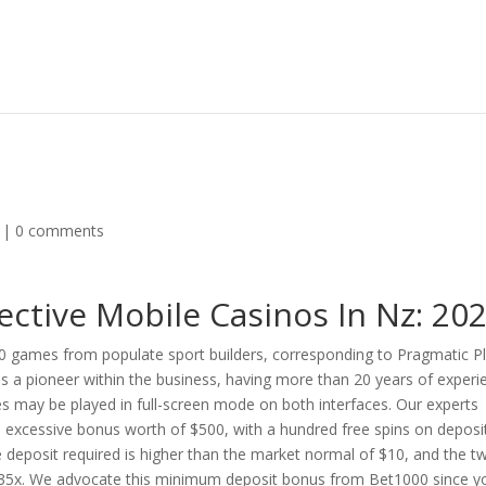
|
0 comments
ective Mobile Casinos In Nz: 20
000 games from populate sport builders, corresponding to Pragmatic Pl
s a pioneer within the business, having more than 20 years of experi
es may be played in full-screen mode on both interfaces. Our experts
ts excessive bonus worth of $500, with a hundred free spins on deposi
e deposit required is higher than the market normal of $10, and the t
 35x. We advocate this minimum deposit bonus from Bet1000 since y