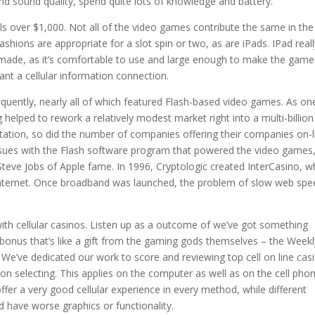
nd sound quality, spend quite lots of knowledge and battery.
ls over $1,000. Not all of the video games contribute the same in the
shions are appropriate for a slot spin or two, as are iPads. IPad real
made, as it’s comfortable to use and large enough to make the game
want a cellular information connection.
uently, nearly all of which featured Flash-based video games. As on
helped to rework a relatively modest market right into a multi-billion
tation, so did the number of companies offering their companies on-l
ssues with the Flash software program that powered the video games
Steve Jobs of Apple fame. In 1996, Cryptologic created InterCasino, w
e internet. Once broadband was launched, the problem of slow web sp
with cellular casinos. Listen up as a outcome of we’ve got something
f bonus that’s like a gift from the gaming gods themselves – the Weekl
 We’ve dedicated our work to score and reviewing top cell on line cas
s on selecting. This applies on the computer as well as on the cell phon
fer a very good cellular experience in every method, while different
 have worse graphics or functionality.