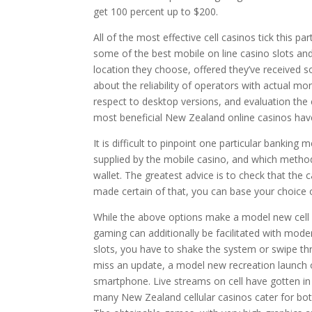
get 100 percent up to $200.
All of the most effective cell casinos tick this p
some of the best mobile on line casino slots and
location they choose, offered they’ve received 
about the reliability of operators with actual mo
respect to desktop versions, and evaluation the 
most beneficial New Zealand online casinos have 
It is difficult to pinpoint one particular bankin
supplied by the mobile casino, and which metho
wallet. The greatest advice is to check that the
made certain of that, you can base your choice o
While the above options make a model new cell o
gaming can additionally be facilitated with moder
slots, you have to shake the system or swipe thro
miss an update, a model new recreation launch or
smartphone. Live streams on cell have gotten in s
many New Zealand cellular casinos cater for bot