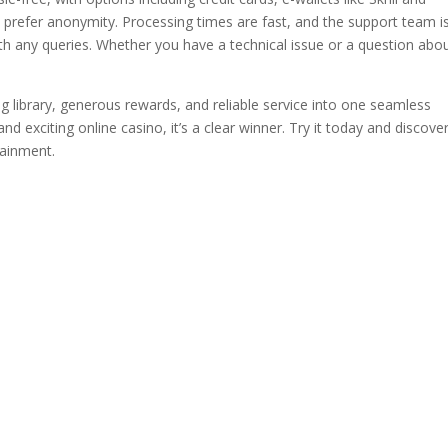
 prefer anonymity. Processing times are fast, and the support team i
with any queries. Whether you have a technical issue or a question abo
library, generous rewards, and reliable service into one seamless
d exciting online casino, it’s a clear winner. Try it today and discove
tainment.