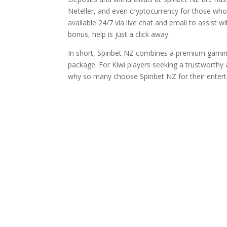
Neteller, and even cryptocurrency for those who
available 24/7 via live chat and email to assist 
bonus, help is just a click away.
In short, Spinbet NZ combines a premium gaming 
package. For Kiwi players seeking a trustworthy an
why so many choose Spinbet NZ for their enter