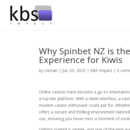
Why Spinbet NZ is the
Experience for Kiwis
by
Usman
|
Jun 20, 2025
|
KBS Impact
|
0 com
Online casinos have become a go-to entertainme
a top-tier platform. With a sleek interface, a vas
modern casino enthusiast could ask for. Whether 
offers a secure and thrilling environment tailored
use, ensuring you never miss a moment of exci
Getting started is simple, and one of the best w