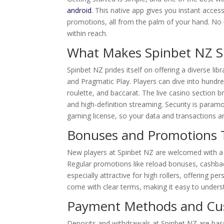
android
. This native app gives you instant acce
promotions, all from the palm of your hand. No
within reach.
What Makes Spinbet NZ Sp
Spinbet NZ prides itself on offering a diverse l
and Pragmatic Play. Players can dive into hundreds
roulette, and baccarat. The live casino section br
and high-definition streaming. Security is param
gaming license, so your data and transactions a
Bonuses and Promotions 
New players at Spinbet NZ are welcomed with a 
Regular promotions like reload bonuses, cashbac
especially attractive for high rollers, offering p
come with clear terms, making it easy to under
Payment Methods and Cu
Deposits and withdrawals at Spinbet NZ are hassle-