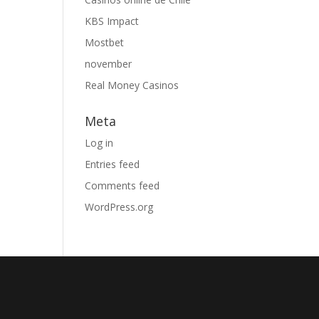
KBS Impact
Mostbet
november
Real Money Casinos
Meta
Log in
Entries feed
Comments feed
WordPress.org