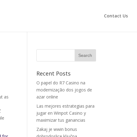
Contact Us
Recent Posts
O papel do R7 Casino na
modernização dos jogos de
ut as
azar online
Las mejores estrategias para
Z
jugar en Winpot Casino y
ile
maximizar tus ganancias
Zakaj je wwin bonus
 for
dobrodoslice ključna