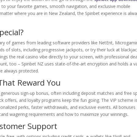
ss to your favorite games, smooth navigation, and exclusive mobile
 matter where you are in New Zealand, the Spinbet experience is alw
ecial?
ibrary of games from leading software providers like NetEnt, Microgami
 of slots, including progressive jackpots, or try their luck at blackjac
ings the real casino vibe directly to your screen, with professional de
ount, too – Spinbet NZ uses state-of-the-art encryption and holds a va
re always protected.
That Reward You
generous sign-up bonus, often including deposit matches and free sp
k offers, and loyalty programs keep the fun going. The VIP scheme i
ersonalized perks, faster withdrawals, and exclusive events. All bonuses
stand wagering requirements and how to maximize your winnings.
stomer Support
free, with options including credit cards, e-wallets like Skrill and