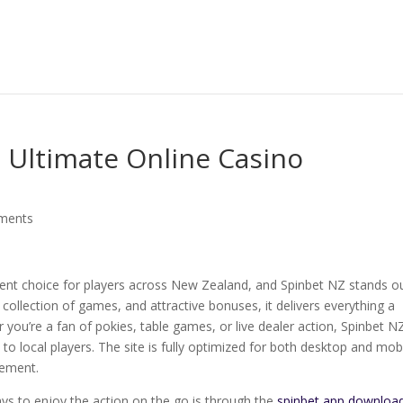
 Ultimate Online Casino
ments
nt choice for players across New Zealand, and Spinbet NZ stands o
t collection of games, and attractive bonuses, it delivers everything a
you’re a fan of pokies, table games, or live dealer action, Spinbet N
 to local players. The site is fully optimized for both desktop and mob
tement.
ays to enjoy the action on the go is through the
spinbet app download