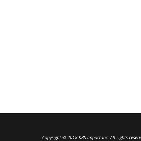
Copyright © 2018 KBS Impact Inc. All rights reser