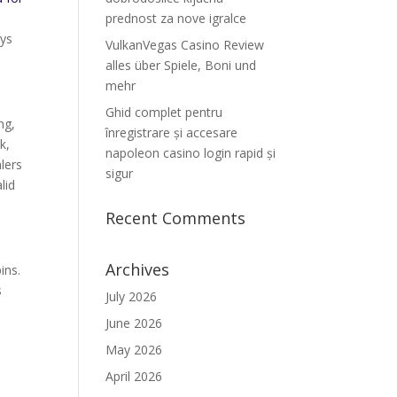
prednost za nove igralce
ays
VulkanVegas Casino Review
alles über Spiele, Boni und
mehr
Ghid complet pentru
ng,
înregistrare și accesare
k,
napoleon casino login rapid și
alers
sigur
lid
Recent Comments
Archives
ins.
s
July 2026
June 2026
May 2026
April 2026