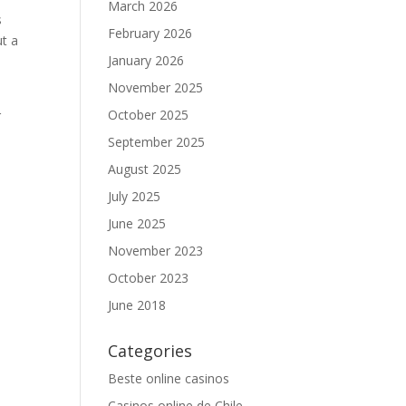
March 2026
s
February 2026
ut a
January 2026
November 2025
October 2025
r
September 2025
August 2025
July 2025
June 2025
November 2023
October 2023
June 2018
Categories
Beste online casinos
Casinos online de Chile